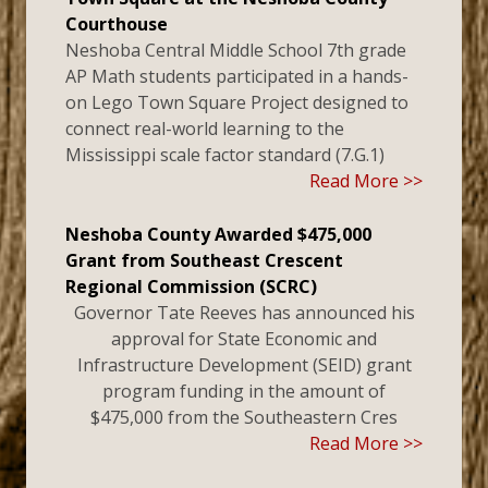
Courthouse
Neshoba Central Middle School 7th grade
AP Math students participated in a hands-
on Lego Town Square Project designed to
connect real-world learning to the
Mississippi scale factor standard (7.G.1)
Read More >>
Neshoba County Awarded $475,000
Grant from Southeast Crescent
Regional Commission (SCRC)
Governor Tate Reeves has announced his
approval for State Economic and
Infrastructure Development (SEID) grant
program funding in the amount of
$475,000 from the Southeastern Cres
Read More >>