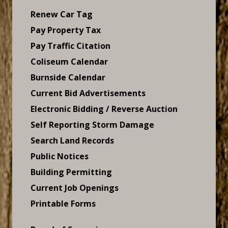
Renew Car Tag
Pay Property Tax
Pay Traffic Citation
Coliseum Calendar
Burnside Calendar
Current Bid Advertisements
Electronic Bidding / Reverse Auction
Self Reporting Storm Damage
Search Land Records
Public Notices
Building Permitting
Current Job Openings
Printable Forms