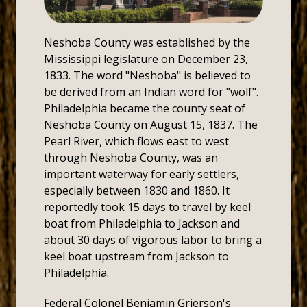
Neshoba County was established by the
Mississippi legislature on December 23,
1833. The word "Neshoba" is believed to
be derived from an Indian word for "wolf".
Philadelphia became the county seat of
Neshoba County on August 15, 1837. The
Pearl River, which flows east to west
through Neshoba County, was an
important waterway for early settlers,
especially between 1830 and 1860. It
reportedly took 15 days to travel by keel
boat from Philadelphia to Jackson and
about 30 days of vigorous labor to bring a
keel boat upstream from Jackson to
Philadelphia.
Federal Colonel Benjamin Grierson's