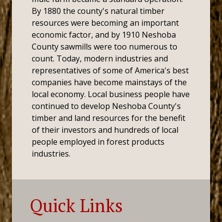
By 1880 the county's natural timber
resources were becoming an important
economic factor, and by 1910 Neshoba
County sawmills were too numerous to
count. Today, modern industries and
representatives of some of America's best
companies have become mainstays of the
local economy. Local business people have
continued to develop Neshoba County's
timber and land resources for the benefit
of their investors and hundreds of local
people employed in forest products
industries.
Quick Links