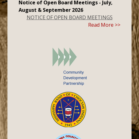
Notice of Open Board Meetings - July,
August & September 2026
NOTICE OF OPEN BOARD MEETINGS
Read More >>