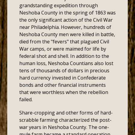
grandstanding expedition through
Neshoba County in the spring of 1863 was
the only significant action of the Civil War
near Philadelphia. However, hundreds of
Neshoba County men were killed in battle,
died from the "fevers" that plagued Civil
War camps, or were maimed for life by
federal shot and shell. In addition to the
human loss, Neshoba Countians also lost
tens of thousands of dollars in precious
hard currency invested in Confederate
bonds and other financial instruments
that were worthless when the rebellion
failed.
Share-cropping and other forms of hard-
scrabble farming characterized the post-
war years in Neshoba County. The one-
mule farm became a standard operation.