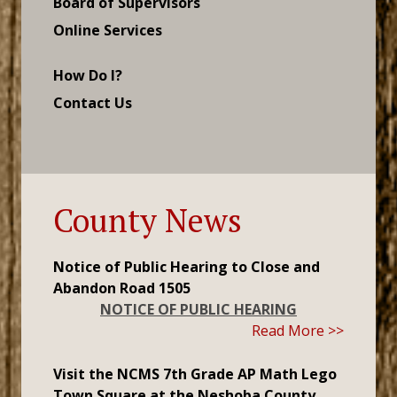
Board of Supervisors
Online Services
How Do I?
Contact Us
County News
Notice of Public Hearing to Close and
Abandon Road 1505
NOTICE OF PUBLIC HEARING
Read More >>
Visit the NCMS 7th Grade AP Math Lego
Town Square at the Neshoba County