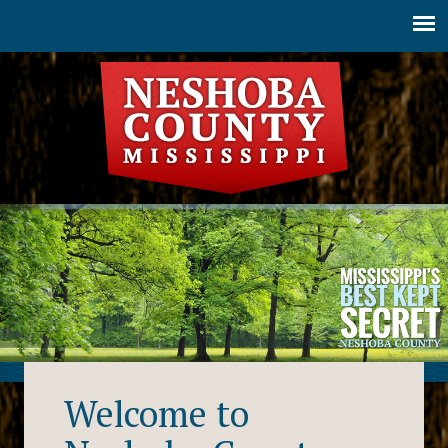
Jump to navigation
Welcome to