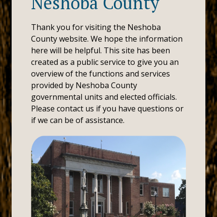
Neshoba County
Thank you for visiting the Neshoba
County website. We hope the information
here will be helpful. This site has been
created as a public service to give you an
overview of the functions and services
provided by Neshoba County
governmental units and elected officials.
Please contact us if you have questions or
if we can be of assistance.