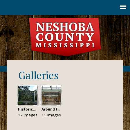
Jump to navigation
Galleries
Historical Markers
Around the County
12 images
11 images