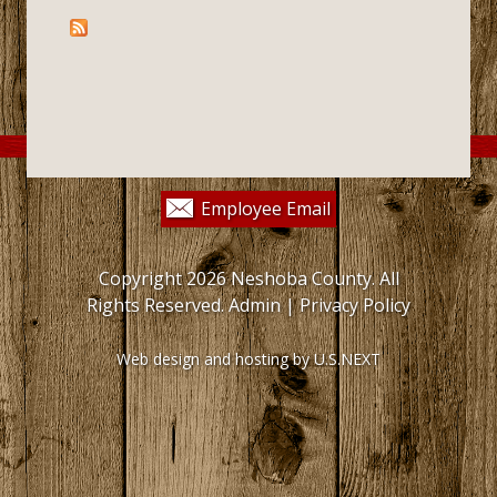
Employee Email
Copyright 2026 Neshoba County. All
Rights Reserved.
Admin
|
Privacy Policy
Web design and hosting by U.S.NEXT