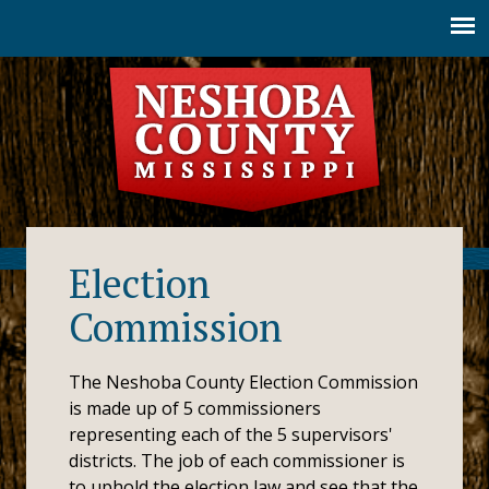
Jump to navigation
Election
Commission
The Neshoba County Election Commission
is made up of 5 commissioners
representing each of the 5 supervisors'
districts. The job of each commissioner is
to uphold the election law and see that the