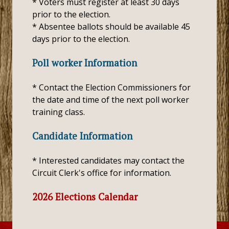
* Voters must register at least 30 days
prior to the election.
* Absentee ballots should be available 45
days prior to the election.
Poll worker Information
* Contact the Election Commissioners for
the date and time of the next poll worker
training class.
Candidate Information
* Interested candidates may contact the
Circuit Clerk's office for information.
2026 Elections Calendar