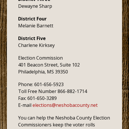
Dewayne Sharp
District Four
Melanie Barnett
District Five
Charlene Kirksey
Election Commission
401 Beacon Street, Suite 102
Philadelphia, MS 39350
Phone: 601-656-5923
Toll Free Number 866-882-1714
Fax: 601-650-3289
E-mail
elections@neshobacounty.net
You can help the Neshoba County Election
Commissioners keep the voter rolls