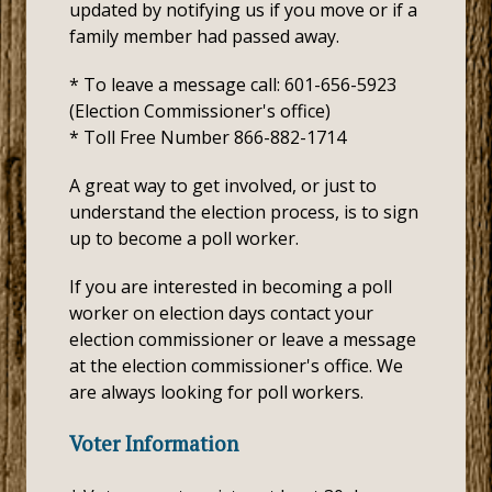
updated by notifying us if you move or if a
family member had passed away.
* To leave a message call: 601-656-5923
(Election Commissioner's office)
* Toll Free Number 866-882-1714
A great way to get involved, or just to
understand the election process, is to sign
up to become a poll worker.
If you are interested in becoming a poll
worker on election days contact your
election commissioner or leave a message
at the election commissioner's office. We
are always looking for poll workers.
Voter Information