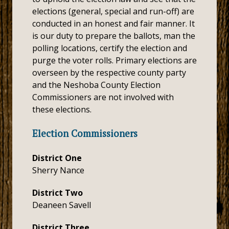
elections (general, special and run-off) are
conducted in an honest and fair manner. It
is our duty to prepare the ballots, man the
polling locations, certify the election and
purge the voter rolls. Primary elections are
overseen by the respective county party
and the Neshoba County Election
Commissioners are not involved with
these elections.
Election Commissioners
District One
Sherry Nance
District Two
Deaneen Savell
District Three