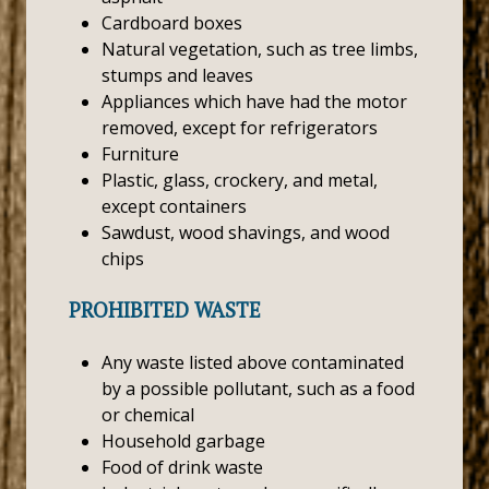
Cardboard boxes
Natural vegetation, such as tree limbs,
stumps and leaves
Appliances which have had the motor
removed, except for refrigerators
Furniture
Plastic, glass, crockery, and metal,
except containers
Sawdust, wood shavings, and wood
chips
PROHIBITED WASTE
Any waste listed above contaminated
by a possible pollutant, such as a food
or chemical
Household garbage
Food of drink waste