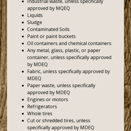
Industrial waste, unless specifically
approved by MQEQ
Liquids
Sludge
Contaminated Soils
Paint or paint buckets
Oil containers and chemical containers
Any metal, glass, plastic, or paper
container, unless specifically approved
by MDEQ
Fabric, unless specifically approved by
MDEQ
Paper waste, unless specifically
approved by MDEQ
Engines or motors
Refrigerators
Whole tires
Cut or shredded tires, unless
specifically approved by MDEQ