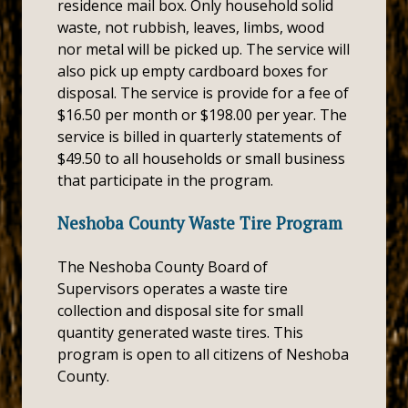
residence mail box. Only household solid
waste, not rubbish, leaves, limbs, wood
nor metal will be picked up. The service will
also pick up empty cardboard boxes for
disposal. The service is provide for a fee of
$16.50 per month or $198.00 per year. The
service is billed in quarterly statements of
$49.50 to all households or small business
that participate in the program.
Neshoba County Waste Tire Program
The Neshoba County Board of
Supervisors operates a waste tire
collection and disposal site for small
quantity generated waste tires. This
program is open to all citizens of Neshoba
County.