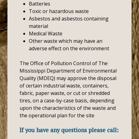
Batteries
Toxic or hazardous waste
Asbestos and asbestos containing
material
Medical Waste
Other waste which may have an
adverse effect on the environment
The Office of Pollution Control of The
Mississippi Department of Environmental
Quality (MDEQ) may approve the disposal
of certain industrial waste, containers,
fabric, paper waste, or cut or shredded
tires, on a case-by-case basis, depending
upon the characteristics of the waste and
the operational plan for the site
If you have any questions please call: