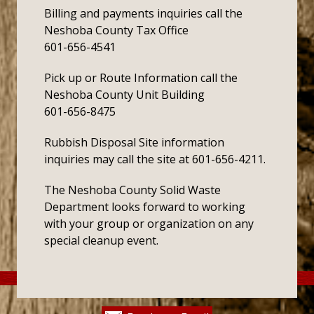
Billing and payments inquiries call the
Neshoba County Tax Office
601-656-4541
Pick up or Route Information call the
Neshoba County Unit Building
601-656-8475
Rubbish Disposal Site information
inquiries may call the site at 601-656-4211.
The Neshoba County Solid Waste
Department looks forward to working
with your group or organization on any
special cleanup event.