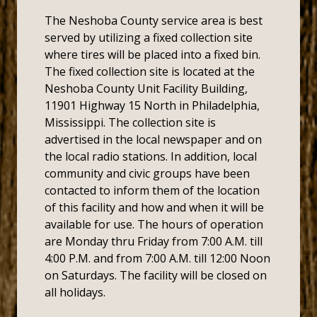
The Neshoba County service area is best
served by utilizing a fixed collection site
where tires will be placed into a fixed bin.
The fixed collection site is located at the
Neshoba County Unit Facility Building,
11901 Highway 15 North in Philadelphia,
Mississippi. The collection site is
advertised in the local newspaper and on
the local radio stations. In addition, local
community and civic groups have been
contacted to inform them of the location
of this facility and how and when it will be
available for use. The hours of operation
are Monday thru Friday from 7:00 A.M. till
4:00 P.M. and from 7:00 A.M. till 12:00 Noon
on Saturdays. The facility will be closed on
all holidays.