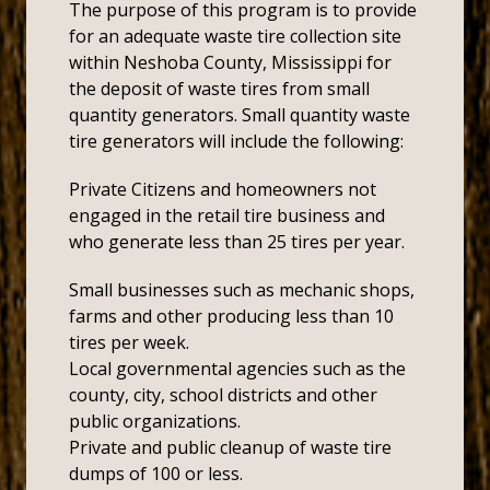
The purpose of this program is to provide
for an adequate waste tire collection site
within Neshoba County, Mississippi for
the deposit of waste tires from small
quantity generators. Small quantity waste
tire generators will include the following:
Private Citizens and homeowners not
engaged in the retail tire business and
who generate less than 25 tires per year.
Small businesses such as mechanic shops,
farms and other producing less than 10
tires per week.
Local governmental agencies such as the
county, city, school districts and other
public organizations.
Private and public cleanup of waste tire
dumps of 100 or less.