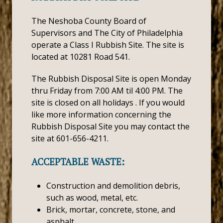
The Neshoba County Board of
Supervisors and The City of Philadelphia
operate a Class I Rubbish Site. The site is
located at 10281 Road 541.
The Rubbish Disposal Site is open Monday
thru Friday from 7:00 AM til 4:00 PM. The
site is closed on all holidays . If you would
like more information concerning the
Rubbish Disposal Site you may contact the
site at 601-656-4211.
ACCEPTABLE WASTE:
Construction and demolition debris,
such as wood, metal, etc.
Brick, mortar, concrete, stone, and
asphalt