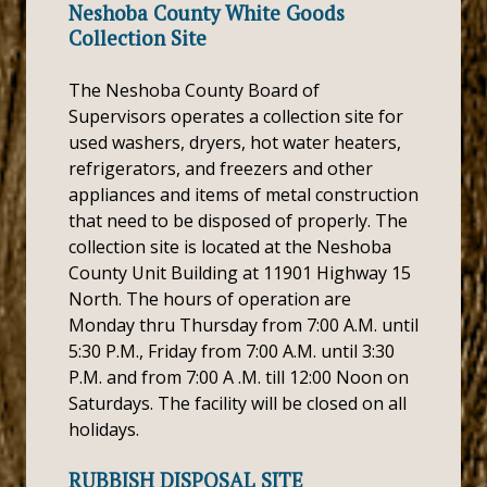
Neshoba County White Goods
Collection Site
The Neshoba County Board of
Supervisors operates a collection site for
used washers, dryers, hot water heaters,
refrigerators, and freezers and other
appliances and items of metal construction
that need to be disposed of properly. The
collection site is located at the Neshoba
County Unit Building at 11901 Highway 15
North. The hours of operation are
Monday thru Thursday from 7:00 A.M. until
5:30 P.M., Friday from 7:00 A.M. until 3:30
P.M. and from 7:00 A .M. till 12:00 Noon on
Saturdays. The facility will be closed on all
holidays.
RUBBISH DISPOSAL SITE