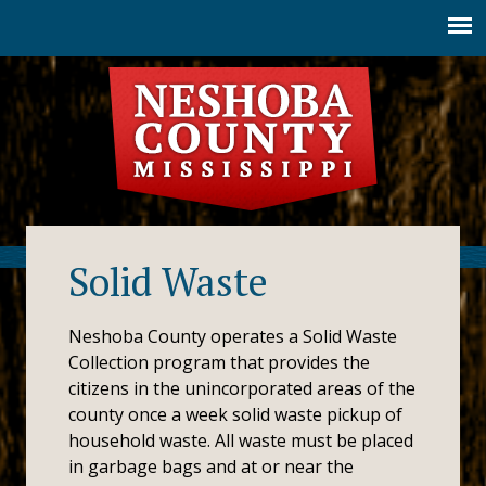
Jump to navigation
Solid Waste
Neshoba County operates a Solid Waste
Collection program that provides the
citizens in the unincorporated areas of the
county once a week solid waste pickup of
household waste. All waste must be placed
in garbage bags and at or near the