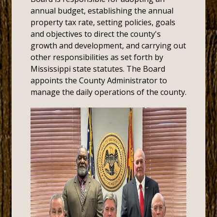
annual budget, establishing the annual
property tax rate, setting policies, goals
and objectives to direct the county's
growth and development, and carrying out
other responsibilities as set forth by
Mississippi state statutes. The Board
appoints the County Administrator to
manage the daily operations of the county.