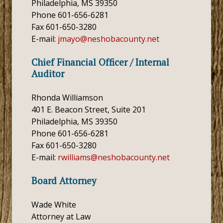
Philadelphia, MS 39350
Phone 601-656-6281
Fax 601-650-3280
E-mail:
jmayo@neshobacounty.net
Chief Financial Officer / Internal
Auditor
Rhonda Williamson
401 E. Beacon Street, Suite 201
Philadelphia, MS 39350
Phone 601-656-6281
Fax 601-650-3280
E-mail:
rwilliams@neshobacounty.net
Board Attorney
Wade White
Attorney at Law