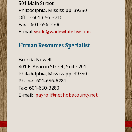
501 Main Street
Philadelphia, Mississippi 39350
Office 601-656-3710
Fax 601-656-3706
E-mail:
wade@wadewhitelaw.com
Human Resources Specialist
Brenda Nowell
401 E. Beacon Street, Suite 201
Philadelphia, Mississippi 39350
Phone: 601-656-6281
Fax: 601-650-3280
E-mail:
payroll@neshobacounty.net