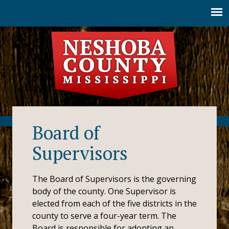
Jump to navigation
Board of
Supervisors
The Board of Supervisors is the governing
body of the county. One Supervisor is
elected from each of the five districts in the
county to serve a four-year term. The
Board is responsible for adopting an