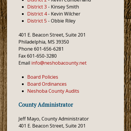
District 3
- Kinsey Smith
District 4
- Kevin Wilcher
District 5
- Obbie Riley
401 E. Beacon Street, Suite 201
Philadelphia, MS 39350
Phone 601-656-6281
Fax 601-650-3280
Email
info@neshobacounty.net
Board Policies
Board Ordinances
Neshoba County Audits
County Administrator
Jeff Mayo, County Administrator
401 E. Beacon Street, Suite 201