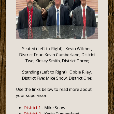
Seated (Left to Right): Kevin Wilcher,
District Four; Kevin Cumberland, District
Two; Kinsey Smith, District Three;
Standing (Left to Right): Obbie Riley,
District Five; Mike Snow, District One;
Use the links below to read more about
your supervisor.
District 1
- Mike Snow
District 2
- Kevin Cumberland