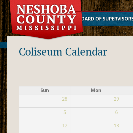
BOARD OF SUPERVISOR
District 1
District 2
Coliseum Calendar
District 3
District 4
District 5
Sun
Mon
28
29
5
6
12
13