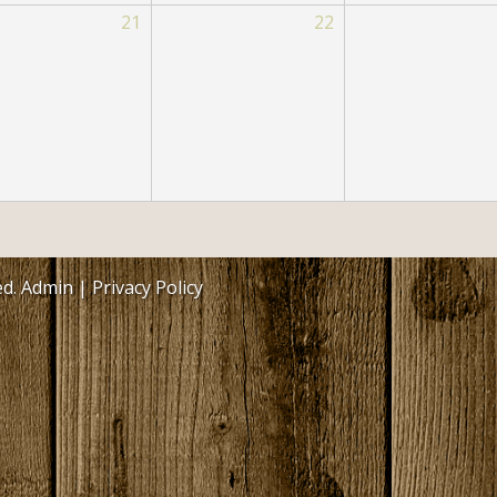
21
Philadelphia-Neshoba County Publ
22
Library
Philadelphia-Neshoba County Park
Commission
Neshoba County General Hospital 
Nursing Home
Soil & Water Conservation
Other County Departments
ed.
Admin
|
Privacy Policy