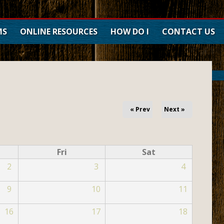
MS
ONLINE RESOURCES
HOW DO I
CONTACT US
Forms
Maps
Current Job Openings
Public Notices
« Prev
Next »
Take a Tour
Renew Car Tag
Fri
Sat
Pay Property Tax
2
3
4
Pay Traffic Citations
Request Reservation
9
10
11
Search Land Records
16
17
18
Search Land Roll