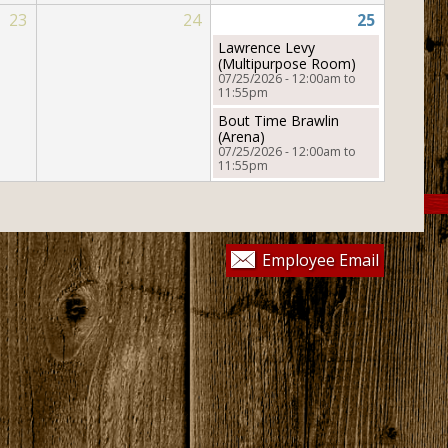
ic
23
24
25
Helpful Links
Lawrence Levy
(Multipurpose Room)
07/25/2026 -
12:00am
to
11:55pm
Bout Time Brawlin
&
(Arena)
07/25/2026 -
12:00am
to
11:55pm
Employee Email