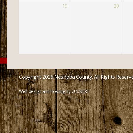
19
20
Copyright 2026 Neshoba County. All Rights Reserv
Web design and hosting by U.S.NEXT