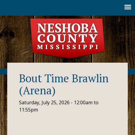
Jump to navigation
Bout Time Brawlin
(Arena)
Saturday, July 25, 2026 -
12:00am
to
11:55pm