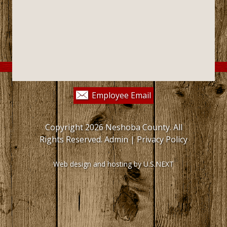
Employee Email
Copyright 2026 Neshoba County. All
Rights Reserved.
Admin
|
Privacy Policy
Web design and hosting by U.S.NEXT