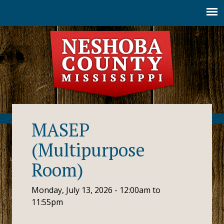
Jump to navigation
MASEP
(Multipurpose
Room)
Monday, July 13, 2026 -
12:00am
to
11:55pm