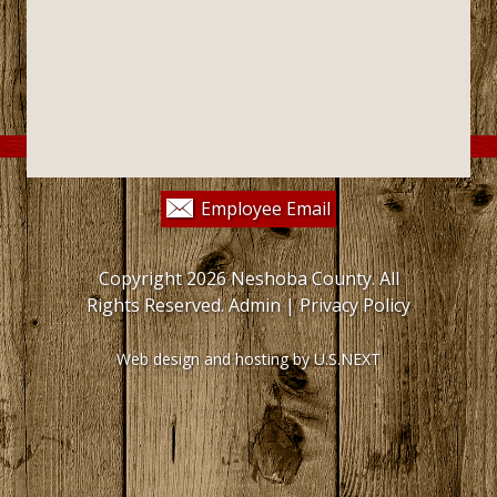
Employee Email
Copyright 2026 Neshoba County. All
Rights Reserved.
Admin
|
Privacy Policy
Web design and hosting by U.S.NEXT