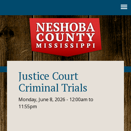
Jump to navigation
Justice Court
Criminal Trials
Monday, June 8, 2026 -
12:00am
to
11:55pm