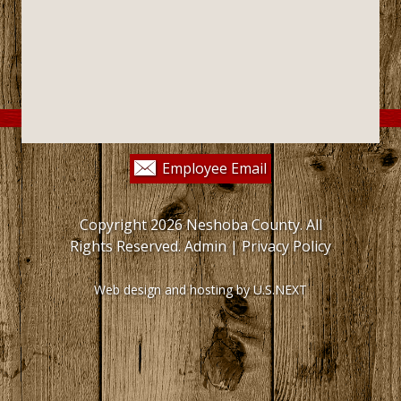
Employee Email
Copyright 2026 Neshoba County. All
Rights Reserved.
Admin
|
Privacy Policy
Web design and hosting by U.S.NEXT